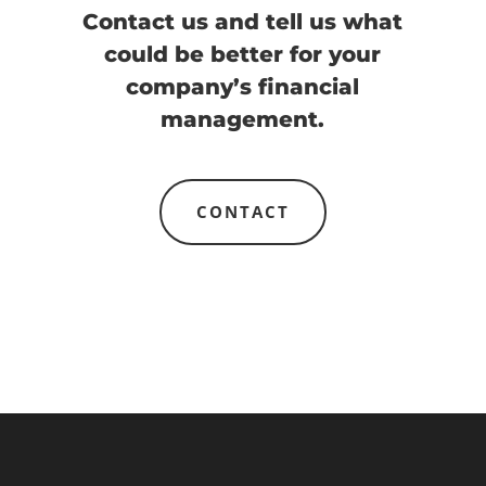
Contact us and tell us what
could be better for your
company’s financial
management.
CONTACT