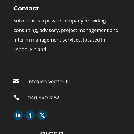
Contact
Solventor is a private company providing
consulting, advisory, project management and
interim management services, located in
Espoo, Finland.

info@solventor.fi

040 540 1282