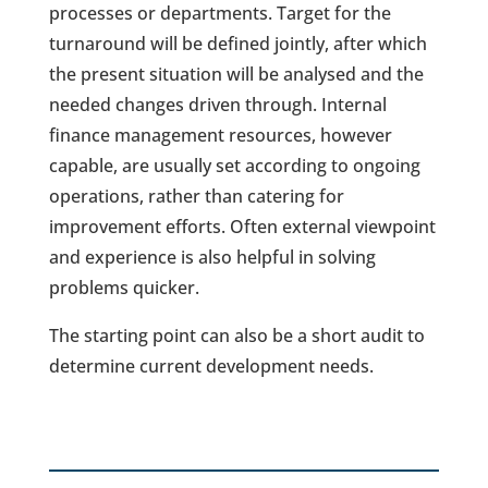
processes or departments. Target for the
turnaround will be defined jointly, after which
the present situation will be analysed and the
needed changes driven through. Internal
finance management resources, however
capable, are usually set according to ongoing
operations, rather than catering for
improvement efforts. Often external viewpoint
and experience is also helpful in solving
problems quicker.
The starting point can also be a short audit to
determine current development needs.