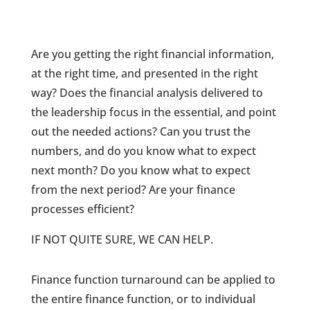
Are you getting the right financial information,
at the right time, and presented in the right
way? Does the financial analysis delivered to
the leadership focus in the essential, and point
out the needed actions? Can you trust the
numbers, and do you know what to expect
next month? Do you know what to expect
from the next period? Are your finance
processes efficient?
IF NOT QUITE SURE, WE CAN HELP.
Finance function turnaround can be applied to
the entire finance function, or to individual