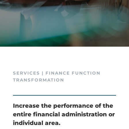
SERVICES | FINANCE FUNCTION
TRANSFORMATION
Increase the performance of the
entire financial administration or
individual area.