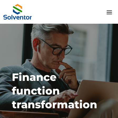
Finance
function
transformation