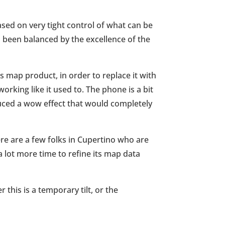
ased on very tight control of what can be
as been balanced by the excellence of the
’s map product, in order to replace it with
orking like it used to. The phone is a bit
duced a wow effect that would completely
there are a few folks in Cupertino who are
a lot more time to refine its map data
this is a temporary tilt, or the