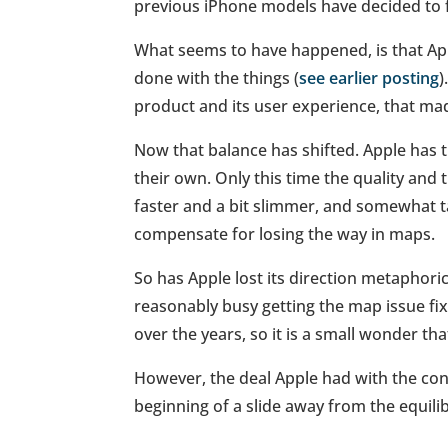
previous iPhone models have decided to f
What seems to have happened, is that Appl
done with the things (
see earlier posting
)
product and its user experience, that ma
Now that balance has shifted. Apple has ti
their own. Only this time the quality and 
faster and a bit slimmer, and somewhat t
compensate for losing the way in maps.
So has Apple lost its direction metaphorica
reasonably busy getting the map issue fix
over the years, so it is a small wonder th
However, the deal Apple had with the consu
beginning of a slide away from the equilib