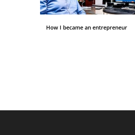
How I became an entrepreneur