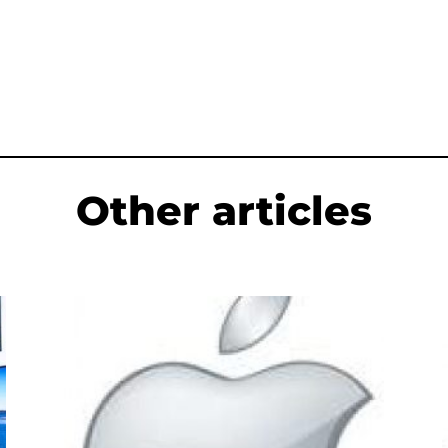
Other articles