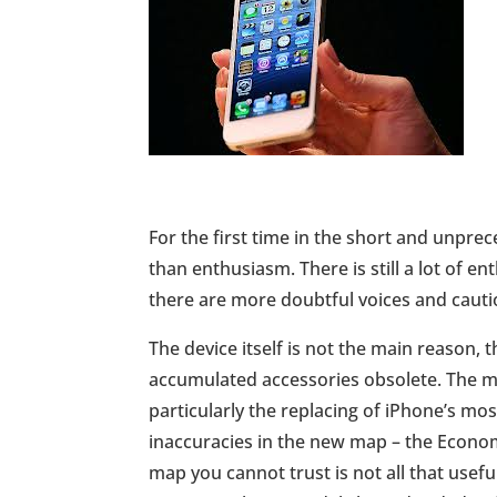
For the first time in the short and unpre
than enthusiasm. There is still a lot of 
there are more doubtful voices and cauti
The device itself is not the main reason, 
accumulated accessories obsolete. The m
particularly the replacing of iPhone’s m
inaccuracies in the new map – the Economi
map you cannot trust is not all that usefu