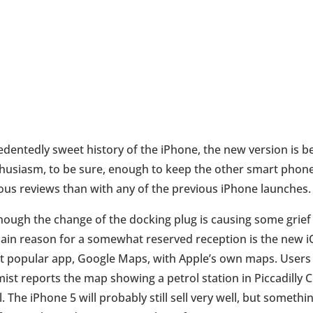
cedentedly sweet history of the iPhone, the new version is b
enthusiasm, to be sure, enough to keep the other smart phon
ous reviews than with any of the previous iPhone launches.
though the change of the docking plug is causing some grief 
ain reason for a somewhat reserved reception is the new 
ost popular app, Google Maps, with Apple’s own maps. Users
st reports the map showing a petrol station in Piccadilly C
l. The iPhone 5 will probably still sell very well, but some