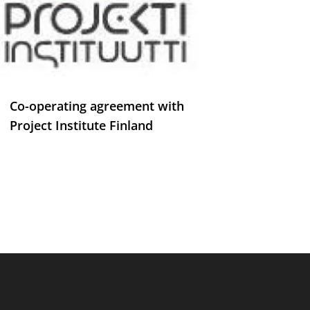
Co-operating agreement with
Project Institute Finland