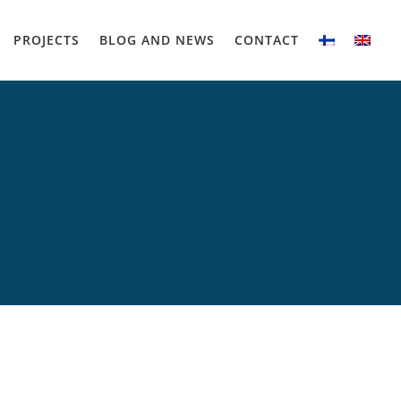
PROJECTS
BLOG AND NEWS
CONTACT