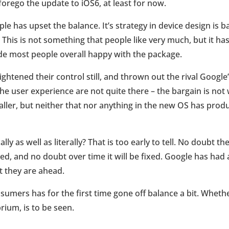
orego the update to iOS6, at least for now.
e has upset the balance. It’s strategy in device design is b
. This is not something that people like very much, but it h
de most people overall happy with the package.
ghtened their control still, and thrown out the rival Google
the user experience are not quite there – the bargain is not w
aller, but neither that nor anything in the new OS has pro
lly as well as literally? That is too early to tell. No doubt 
ed, and no doubt over time it will be fixed. Google has had 
at they are ahead.
mers has for the first time gone off balance a bit. Whether 
rium, is to be seen.