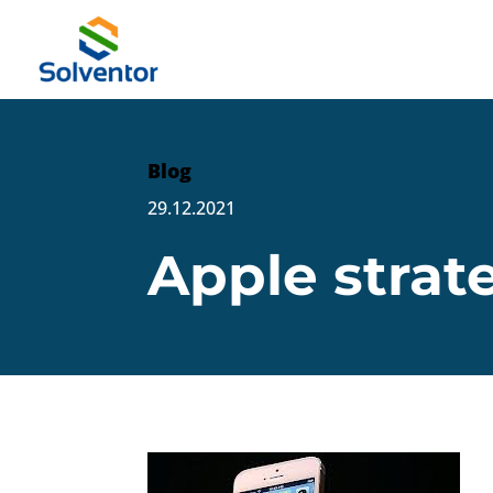
Blog
29.12.2021
Apple strat