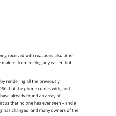
eing received with reactions also other
e makers from feeling any easier, but
by rendering all the previously
iOS6 that the phone comes with, and
 have already found an array of
ircus that no one has ever seen – and a
thing has changed, and many owners of the