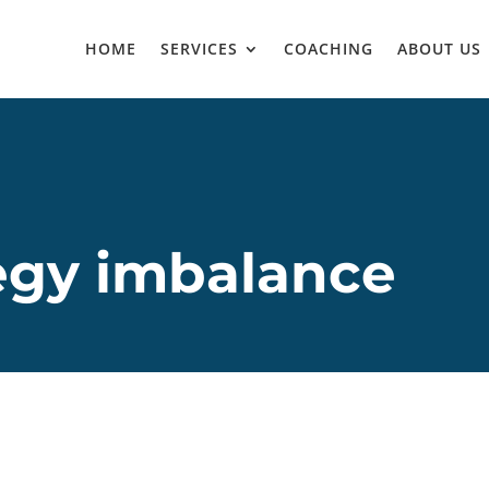
HOME
SERVICES
COACHING
ABOUT US
egy imbalance