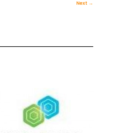
Next
→