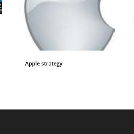
Apple strategy