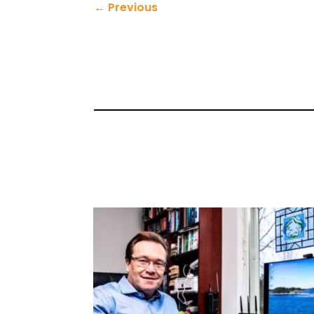
←
Previous